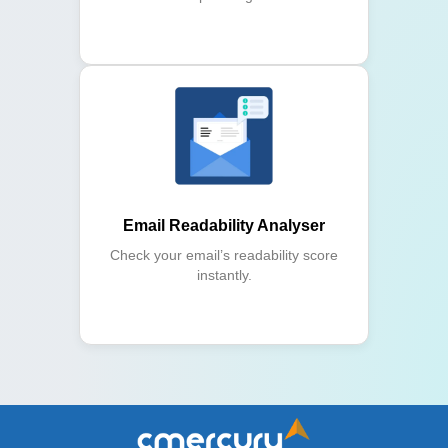
Email Readability Analyser
Check your email’s readability score
instantly.