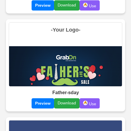
Download
Preview
Use
Father-sday
Download
Preview
Use