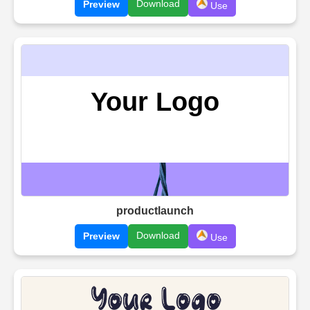
Download
Preview
Use
productlaunch
Download
Preview
Use