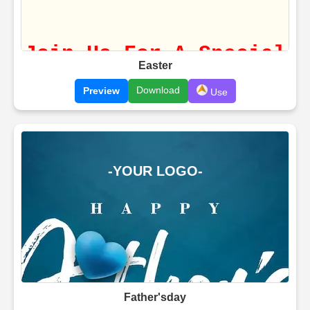
Easter
Download
Preview
Use
Father'sday