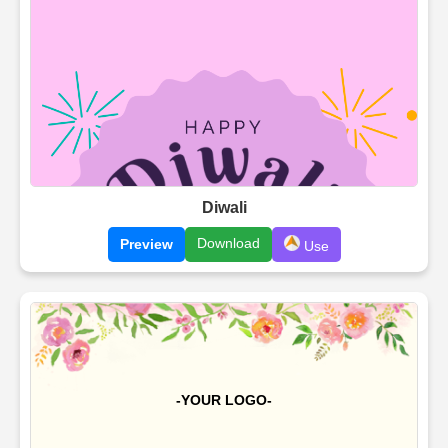
Diwali
Download
Preview
Use