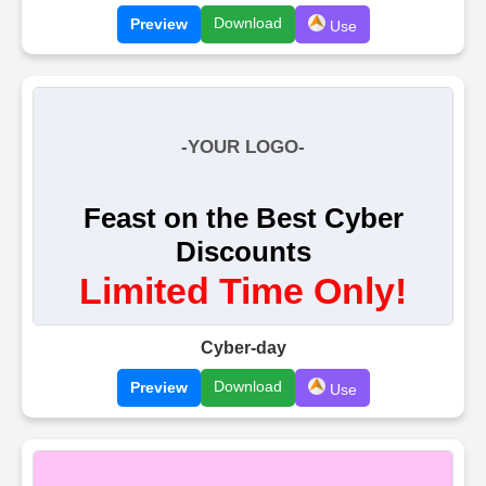
Download
Preview
Use
Cyber-day
Download
Preview
Use