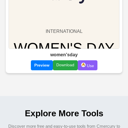
women'sday
Download
Preview
Use
Explore More Tools
Discover more free and easy-to-use tools from Cmercury to