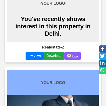
Realestate-2
Download
Preview
Use