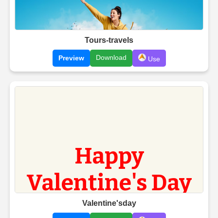
Tours-travels
Download
Preview
Use
Valentine'sday