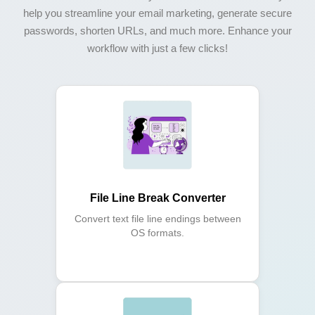
help you streamline your email marketing, generate secure
passwords, shorten URLs, and much more. Enhance your
workflow with just a few clicks!
File Line Break Converter
Convert text file line endings between
OS formats.