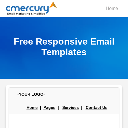
Home
Free Responsive Email
Templates