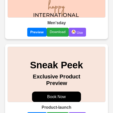
Men'sday
Download
Preview
Use
Product-launch