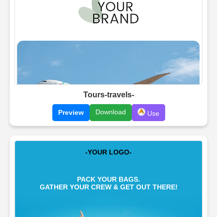
Tours-travels-
Download
Preview
Use