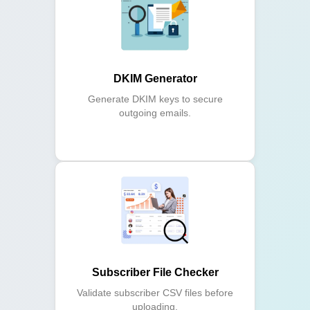
DKIM Generator
Generate DKIM keys to secure
outgoing emails.
Subscriber File Checker
Validate subscriber CSV files before
uploading.