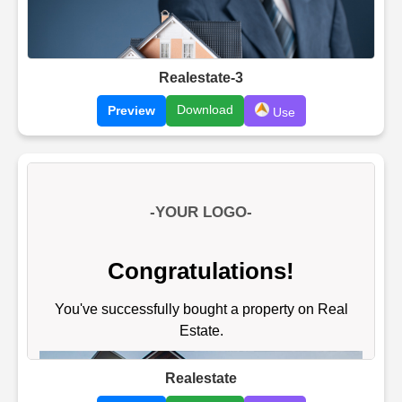
Realestate-3
Download
Preview
Use
Realestate