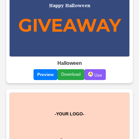
Halloween
Download
Preview
Use