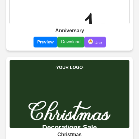
Anniversary
Download
Preview
Use
Christmas