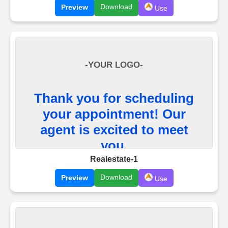
Download
Preview
Use
Realestate-1
Download
Preview
Use