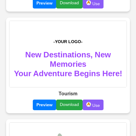
Download
Preview
Use
Tourism
Download
Preview
Use