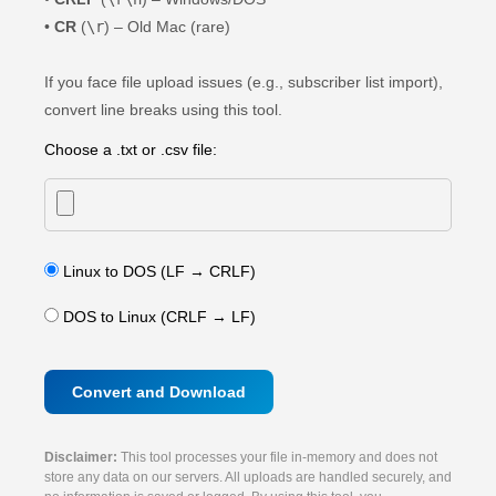
•
CR
(
\r
) – Old Mac (rare)
If you face file upload issues (e.g., subscriber list import),
convert line breaks using this tool.
Choose a .txt or .csv file:
Linux to DOS (LF → CRLF)
DOS to Linux (CRLF → LF)
Convert and Download
Disclaimer:
This tool processes your file in-memory and does not
store any data on our servers. All uploads are handled securely, and