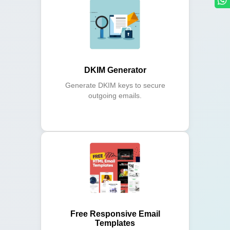
DKIM Generator
Generate DKIM keys to secure
outgoing emails.
Free Responsive Email
Templates