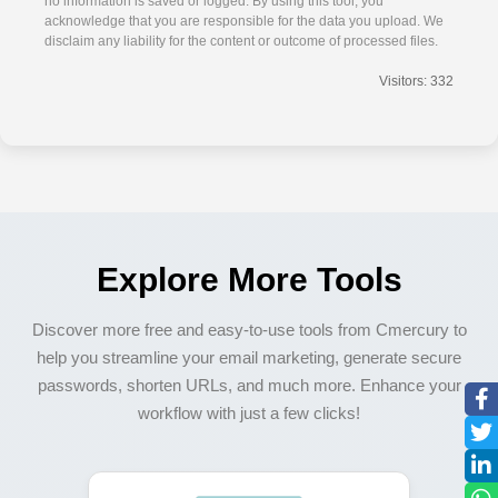
no information is saved or logged. By using this tool, you
acknowledge that you are responsible for the data you upload. We
disclaim any liability for the content or outcome of processed files.
Visitors: 332
Explore More Tools
Discover more free and easy-to-use tools from Cmercury to
help you streamline your email marketing, generate secure
passwords, shorten URLs, and much more. Enhance your
workflow with just a few clicks!