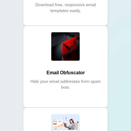
Download free, responsive email
templates easily.
Email Obfuscator
Hide your email addresses from spam
bots.