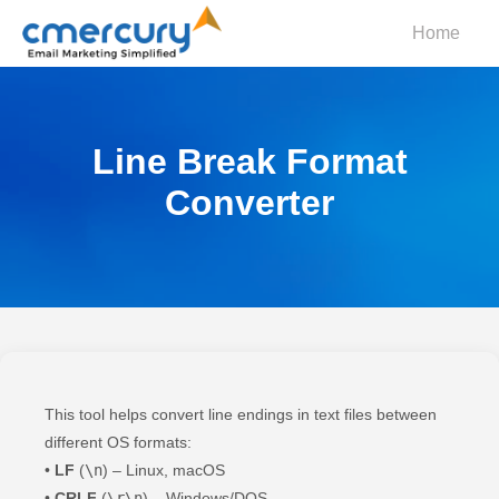
Home
Line Break Format
Converter
This tool helps convert line endings in text files between
different OS formats:
•
LF
(
\n
) – Linux, macOS
•
CRLF
(
\r\n
) – Windows/DOS